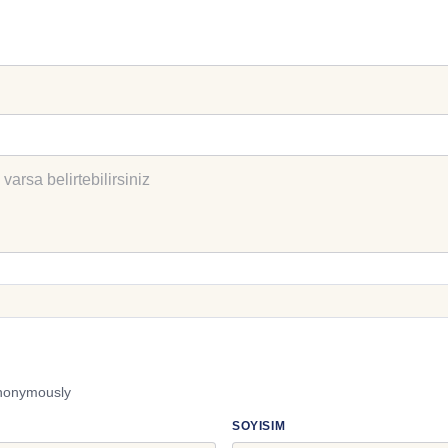
anonymously
SOYISIM