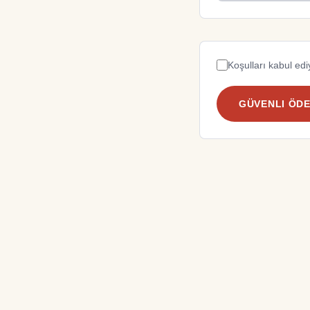
Koşulları kabul e
GÜVENLI ÖD