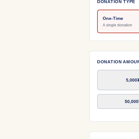
DONATION TYPE
One-Time
A single donation
DONATION AMOU
5,000
50,000