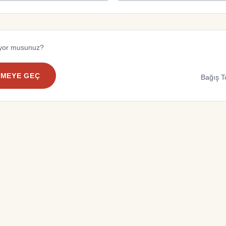
diyor musunuz?
EMEYE GEÇ
Bağış T