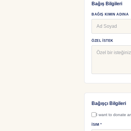
Bağış Bilgileri
BAĞIŞ KIMIN ADINA
ÖZEL İSTEK
Bağışçı Bilgileri
I want to donate 
İSIM *