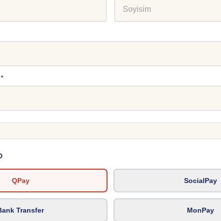
*
D
QPay
SocialPay
Bank Transfer
MonPay