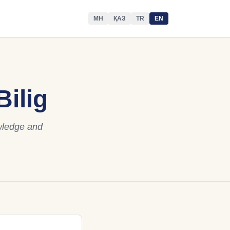
МН
ҚАЗ
TR
EN
ilig
owledge and