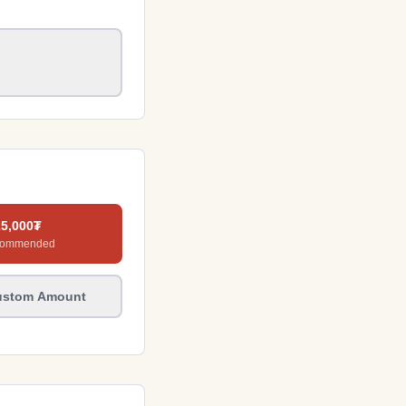
25,000
₮
commended
ustom Amount