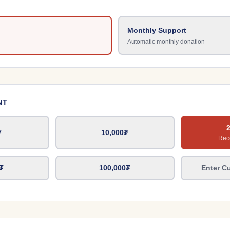
Monthly Support
Automatic monthly donation
NT
₮
10,000
₮
Re
₮
100,000
₮
Enter C