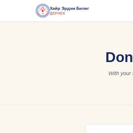
Хайр Эрдэм Билиг
ДЕРНЕК
Don
With your 