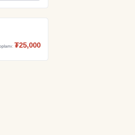
₮
25,000
oplamı: