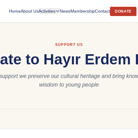
Home
About Us
Activities
News
Membership
Contact
DONATE
SUPPORT US
ate to Hayır Erdem B
support we preserve our cultural heritage and bring kn
wisdom to young people