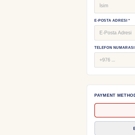
E-POSTA ADRESI *
TELEFON NUMARASI 
PAYMENT METHO